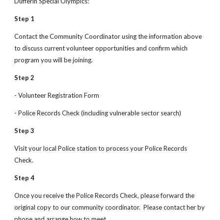
Dufferin Special Olympics:
Step 1
Contact the Community Coordinator using the information above 
to discuss current volunteer opportunities and confirm which 
program you will be joining.
Step 2
- Volunteer Registration Form
- Police Records Check (including vulnerable sector search)
Step 3
Visit your local Police station to process your Police Records 
Check.
Step 4
Once you receive the Police Records Check, please forward the 
original copy to our community coordinator.  Please contact her by 
phone and arrange how to meet.