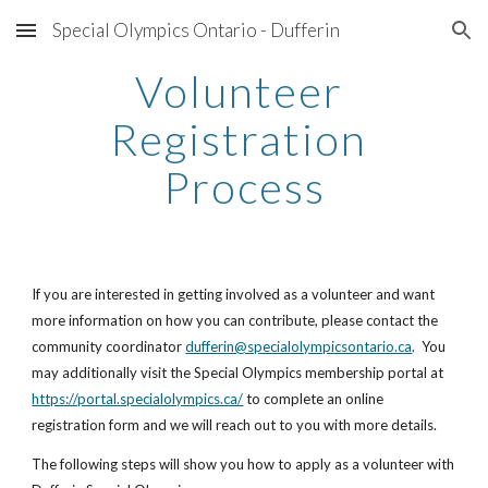
Special Olympics Ontario - Dufferin
Skip to main content
Skip to navigation
Volunteer 
Registration 
Process
If you are interested in getting involved as a volunteer and want 
more information on how you can contribute, please contact the 
community coordinator
dufferin@specialolympicsontario.ca
.  You 
may additionally visit the Special Olympics membership portal at 
https://portal.specialolympics.ca/
 to complete an online 
registration form and we will reach out to you with more details.
The following steps will show you how to apply as a volunteer with 